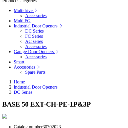
Product Categories
Multidrive
Accessories
Multi FG
Industrial Door Openers
DC Series
FC Series
AC series
Accessories
Garage Door Openers
Accessories
Smart
Accessories
Spare Parts
Home
Industrial Door Openers
DC Series
BASE 50 EXT-CH-PE-1P&3P
Catalog number
30302023