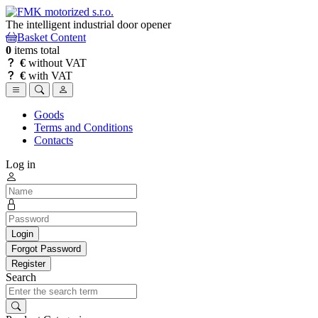
The intelligent industrial door opener
Basket Content
0
items total
€
without VAT
€
with VAT
Goods
Terms and Conditions
Contacts
Log in
Login
Forgot Password
Register
Search