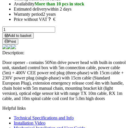
Availability
More than 10 pcs in stock
Estimated delivery
within 2 days
Warranty period
2 years
Price without VAT
€
Add to basket
Print
Description:
Door opener - contains 50Nm drive power head with built-in control
unit, standard control box with 5m connection cable, power cable
(5m) + 400V CEE power red plug (three-phase) with 15cm cable +
230V power plug (single-phase) with 15cm cable (Standard
European Plug), extension emergency release cord 4m with handle,
chain hoist with 5m manual chain, mounting bracket kit (light
version), optical edge sensor kit with range TX 10m cable, RX 1m
cable, and 10m spiral cable coil cord for 5.0m high doors
Helpful links
Technical Specifications and Info
Installation Video