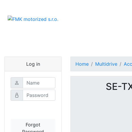
Log in
Home
Multidrive
Acc
SE-T
Login
Forgot
Password