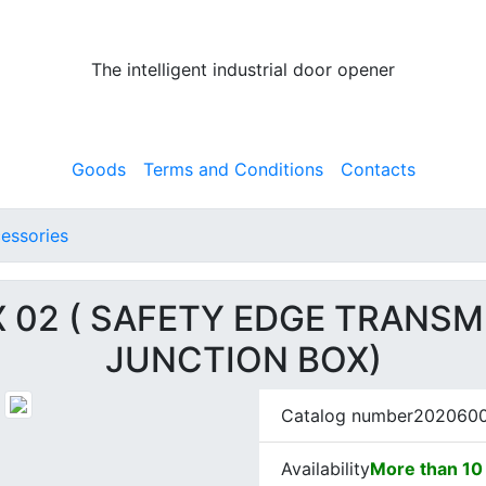
The intelligent industrial door opener
Goods
Terms and Conditions
Contacts
essories
X 02 ( SAFETY EDGE TRANSM
JUNCTION BOX)
Catalog number
202060
Availability
More than 10 