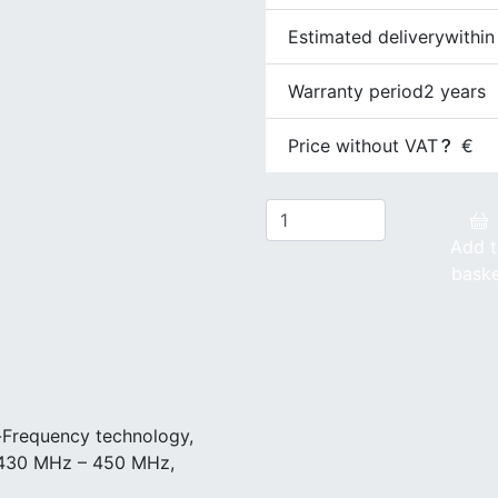
Estimated delivery
within
Warranty period
2 years
Price without VAT
€
Add 
bask
-Frequency technology,
 430 MHz – 450 MHz,