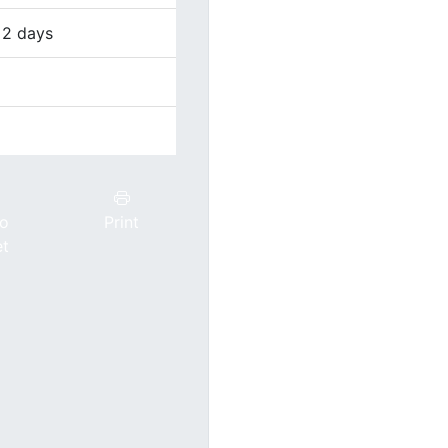
 2 days
to
Print
et