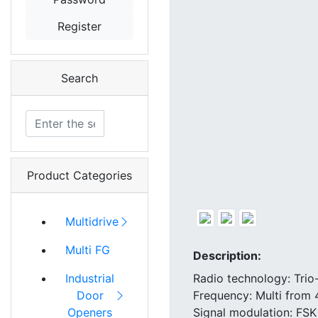
Register
Search
Product Categories
Multidrive
Multi FG
Description:
Radio technology: Trio
Industrial
Frequency: Multi from
Door
Signal modulation: FSK
Openers