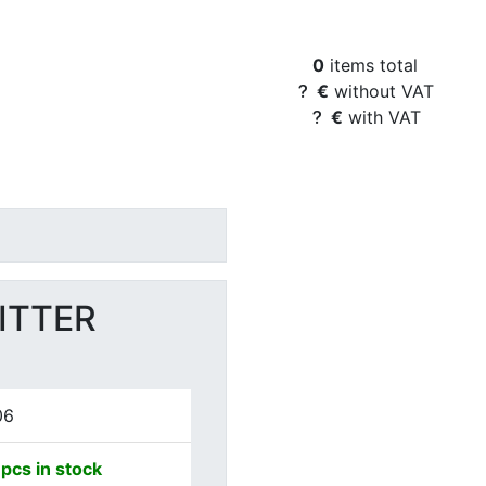
Basket Content
0
items total
€
without VAT
€
with VAT
ITTER
06
pcs in stock