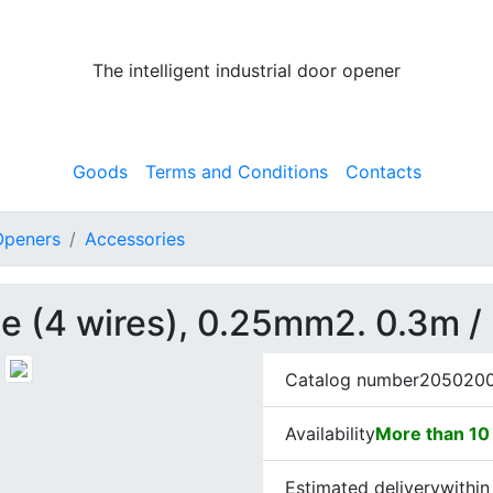
The intelligent industrial door opener
Goods
Terms and Conditions
Contacts
 Openers
Accessories
le (4 wires), 0.25mm2. 0.3m /
Catalog number
205020
Availability
More than 10 
Estimated delivery
within