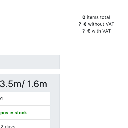
Basket Content
0
items total
€
without VAT
€
with VAT
 3.5m/ 1.6m
01
pcs in stock
 2 days