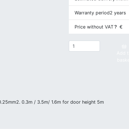
Warranty period
2 years
Price without VAT
€
Add 
bask
, 0.25mm2. 0.3m / 3.5m/ 1.6m for door height 5m