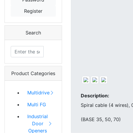
Register
Search
Product Categories
Multidrive
Description:
Multi FG
Spiral cable (4 wires)
Industrial
(BASE 35, 50, 70)
Door
Openers