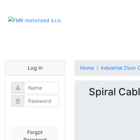
Log in
Home
Industrial Door
Spiral Cab
Login
Forgot
Password